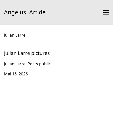
Skip
to
Angelus -Art.de
Content
Julian Larre
Julian Larre pictures
Julian Larre, Posts public
Mai 16, 2026