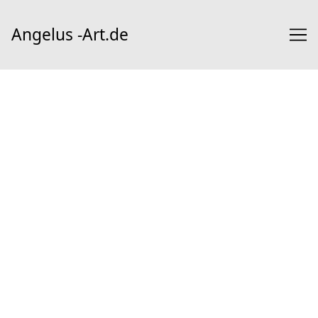
Skip
to
Angelus -Art.de
Content