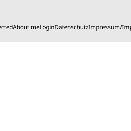
ected
About me
Login
Datenschutz
Impressum/Imp