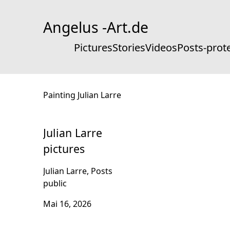
Skip
to
Angelus -Art.de
Content
Pictures
Stories
Videos
Posts-prot
Painting Julian Larre
Julian Larre
pictures
Julian Larre, Posts
public
Mai 16, 2026